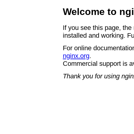
Welcome to ngi
If you see this page, the
installed and working. Fu
For online documentation
nginx.org
.
Commercial support is a
Thank you for using ngin